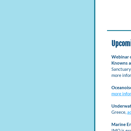
Upcomi
Webinar o
Knowns a
Sanctuary 
more infor
Oceanois
more info
Underwate
Greece, 
a
Marine E
IMO is ex