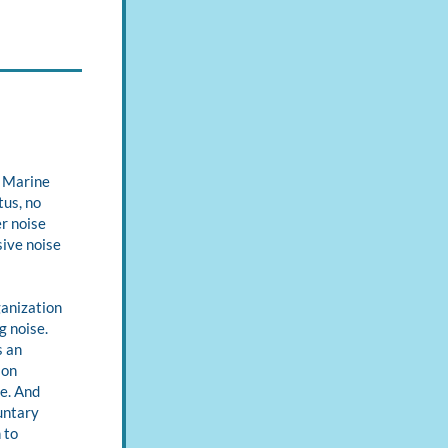
 Marine 
us, no 
 noise 
ive noise 
anization 
 noise. 
 an 
on 
e. And 
ntary 
to 