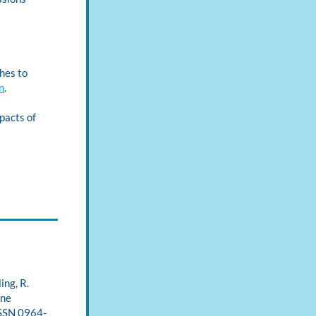
es to 
n
.
pacts of 
ng, R. 
ne 
ISSN 0964-