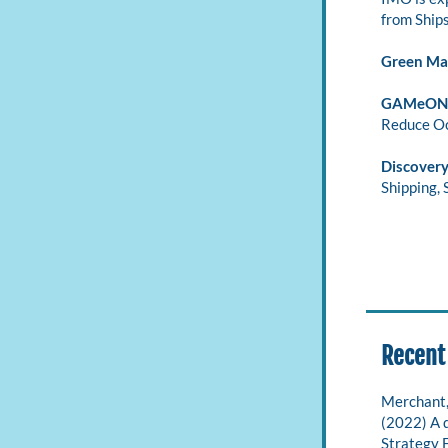
from Ships
Green Ma
GAMeON 
Reduce Oc
Discovery
Shipping, 
Recent
Merchant, D
(2022) A 
Strategy 