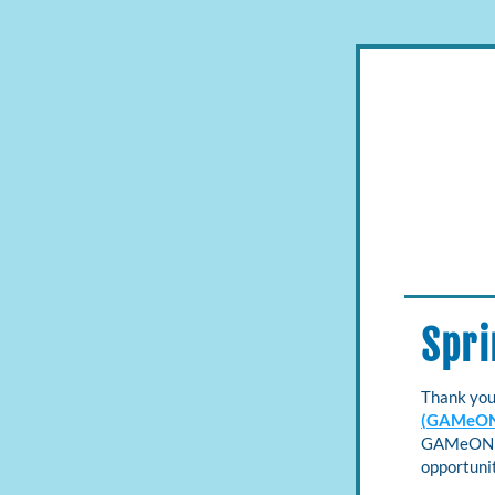
Spri
Thank you
(GAMeO
GAMeON Ne
opportunit