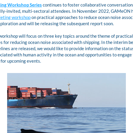
ing Workshop Series
continues to foster collaborative conversation
ieting workshop
 on practical approaches to reduce ocean noise associ
ploration and will be releasing the subsequent report soon. 
workshop will focus on three key topics around the theme of practical 
 for reducing ocean noise associated with shipping. In the interim be
ines are released, we would like to provide information on the status
ciated with human activity in the ocean and opportunities to engage f
 for upcoming events.