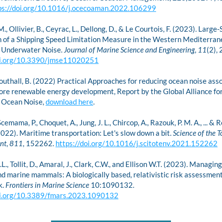
ps://doi.org/10.1016/j.ocecoaman.2022.106299
., Ollivier, B., Ceyrac, L., Dellong, D., & Le Courtois, F. (2023). Large-
n of a Shipping Speed Limitation Measure in the Western Mediterrane
n Underwater Noise. 
Journal of Marine Science and Engineering
, 
11
oi.org/10.3390/jmse11020251
Southall, B. (2022) Practical Approaches for reducing ocean noise asso
ore renewable energy development, Report by the Global Alliance for
Ocean Noise, 
download here
.
cemama, P., Choquet, A., Jung, J. L., Chircop, A., Razouk, P. M. A., ... &
(2022). Maritime transportation: Let's slow down a bit. 
Science of the To
nt
, 
811
, 152262. 
https://doi.org/10.1016/j.scitotenv.2021.152262
.L., Tollit, D., Amaral, J., Clark, C.W., and Ellison W.T. (2023). Managin
nd marine mammals: A biologically based, relativistic risk assessment
. 
Frontiers in Marine Science
 10:1090132. 
oi.org/10.3389/fmars.2023.1090132