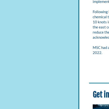
implement
Following
chemical t
10 knots i
the east c
reduce the
acknowledg
MSC had a
2022.
Get i