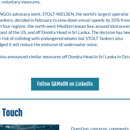
 voluntary measures.
 NGOs advocacy work, STOLT-NIELSEN, the world’s largest operator i
ankers, decided in February to slow down vessel speeds by 20% from 
n four regions: the north-west Mediterranean Sea, around Vancouver I
oast of the US, and off Dondra Head in Sri Lanka. The decision has be
 risk of colliding with endangered whales but STOLT Tankers also 
ed it will reduce the emission of underwater noise.
lso announced similar measures off Dondra Head in Sri Lanka in Octo
Follow GAMeON on LinkedIn
n Touch
Question, concerns, comments, 