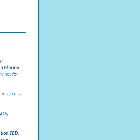
: 
ia Marine 
nc.net
 for 
in, 
access 
ta, 
ation TBD
, 
sions 