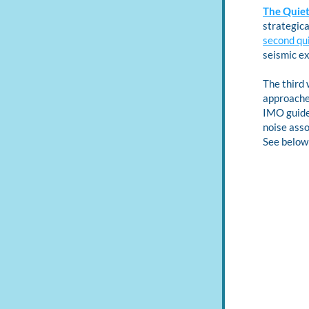
The Quiet
second qu
seismic ex
The third 
approaches
IMO guidel
noise asso
See below