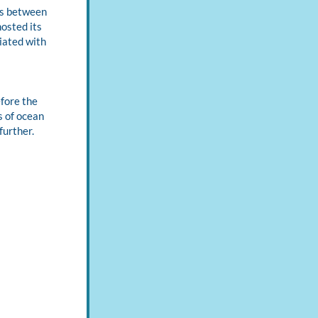
s between 
strategically-invited, multi-sectoral attendees. In November 2022, GAMeON hosted its 
ated with 
fore the 
 of ocean 
urther. 