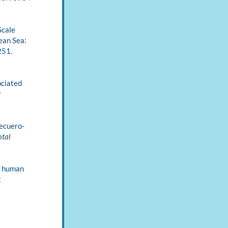
Scale 
an Sea: 
(2), 251. 
ciated 
 
 Recuero-
tal 
g human 
 