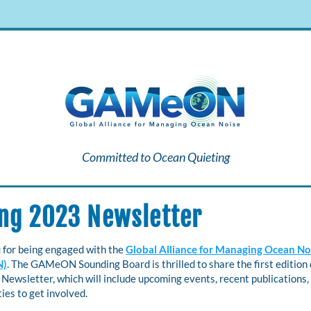
Committed to Ocean Quieting
ng 2023 Newsletter
 for being engaged with the 
Global Alliance for Managing Ocean Noi
N)
. The GAMeON Sounding Board is thrilled to share the first edition o
wsletter, which will include upcoming events, recent publications, 
ies to get involved.