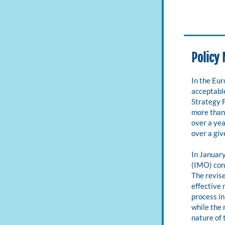
Policy
In the Eu
acceptable
Strategy F
more than
over a yea
over a giv
In Januar
(IMO) conc
The revise
effective 
process in
while the 
nature of 