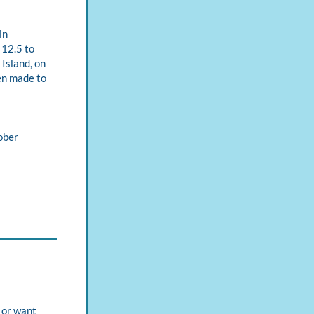
n 
12.5 to 
sland, on 
en made to 
ber 
or want 