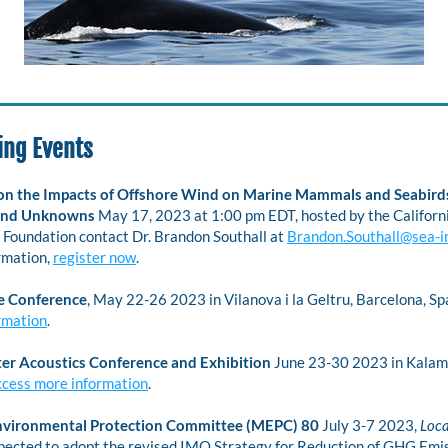
ng Events
n the Impacts of Offshore Wind on Marine Mammals and Seabirds
nd Unknowns 
May 17, 2023 at 1:00 pm EDT, hosted by the Californ
Foundation contact Dr. Brandon Southall at 
Brandon.Southall@sea-i
mation, 
register now
. 
e Conference
, May 22-26 2023 in Vilanova i la Geltru, Barcelona, Spa
rmation
.
r Acoustics Conference and Exhibition
 June 23-30 2023 in Kalama
ccess more information
.
nvironmental Protection Committee (MEPC) 80
July 3-7 2023,
 Loc
pected to adopt the revised IMO Strategy for Reduction of GHG Emis