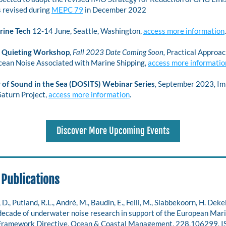
 revised during 
MEPC 79
 in December 2022 
rine Tech
 12-14 June, Seattle, Washington, 
access more information
.
Quieting Workshop
, Fall 2023 Date Coming Soon, 
Practical Approach
ean Noise Associated with Marine Shipping, 
access more informatio
 of Sound in the Sea (DOSITS) Webinar Series
, 
September 2023
, 
Im
Saturn Project,
access more information
.
Discover More Upcoming Events
 Publications
., Putland, R.L., André, M., Baudin, E., Felli, M., Slabbekoorn, H. Dekeli
decade of underwater noise research in support of the European Mari
Framework Directive, Ocean & Coastal Management, 228,106299, 