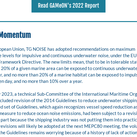
Read GAMeON's 2022 Report
 Momentum 
ropean Union, TG NOISE has adopted recommendations on maximum 
 levels for impulsive and continuous underwater noise, under the EU
ramework Directive. The new limits mean, that to be in tolerable stat
 20% of a given marine area can be exposed to continuous underwater
r, and no more than 20% of a marine habitat can be exposed to impuls
en day, and no more than 10% over a year.
y 2023, a technical Sub-Committee of the International Maritime Org
luded revision of the 2014 Guidelines to reduce underwater shipping
d set of Guidelines, which again recognizes vessel speed reduction as
measure to reduce ocean noise emissions, had been subject to a revisi
 part because the shipping industry was not putting them into practic
revisions will likely be adopted at the next MEPC80 meeting, the volu
the Guidelines remains worrying because of a history of lack of action 