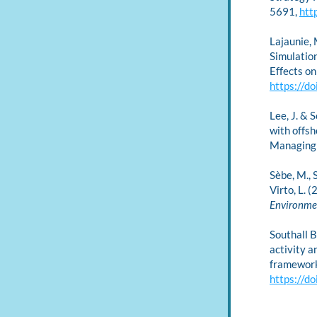
5691, 
htt
Lajaunie, M
Simulatio
Effects o
https://d
Lee, J. & 
with offsh
Managing 
Sèbe, M., S
Virto, L. 
Environme
Southall B
activity a
framework
https://d